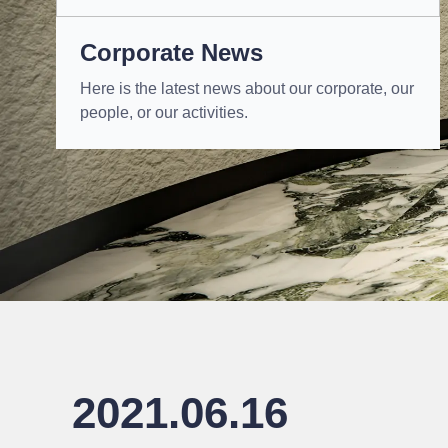
Corporate News
Here is the latest news about our corporate, our
people, or our activities.
2021.06.16