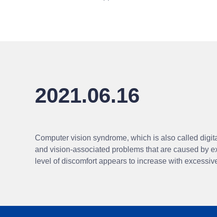
2021.06.16
Computer vision syndrome, which is also called digital
and vision-associated problems that are caused by e
level of discomfort appears to increase with excessi