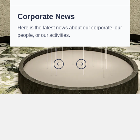
Corporate News
Here is the latest news about our corporate, our
people, or our activities.