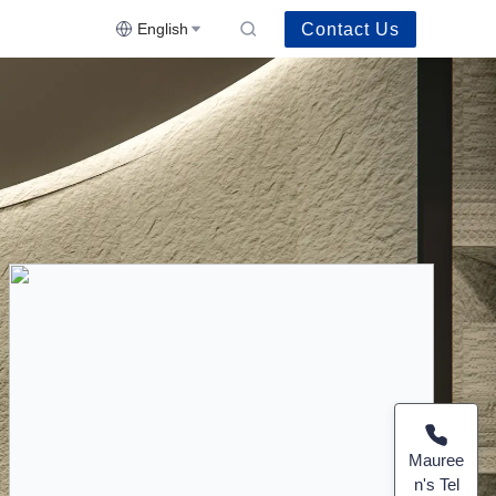
Contact Us
English
Mauree
n's Tel