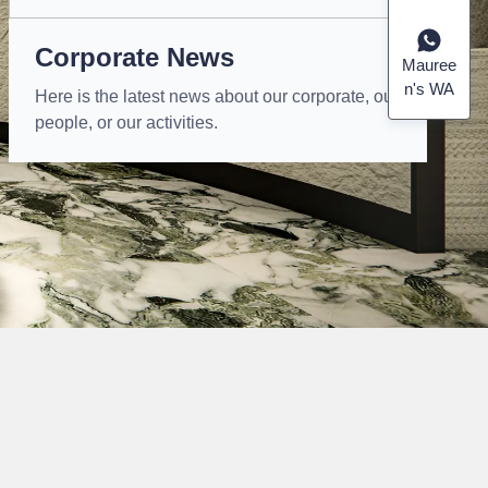
Corporate News
Mauree
n's WA
Here is the latest news about our corporate, our
people, or our activities.