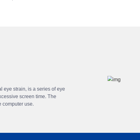
 eye strain, is a series of eye
xcessive screen time. The
ve computer use.