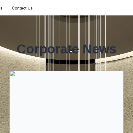
Us
Contact Us
Corporate News