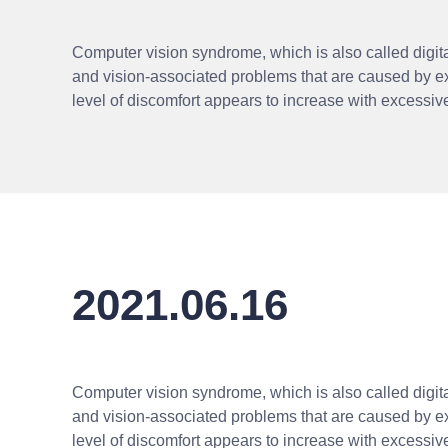
Computer vision syndrome, which is also called digital
and vision-associated problems that are caused by e
level of discomfort appears to increase with excessi
2021.06.16
Computer vision syndrome, which is also called digital
and vision-associated problems that are caused by e
level of discomfort appears to increase with excessi