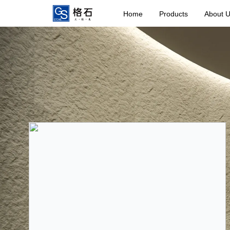
Home
Products
About 