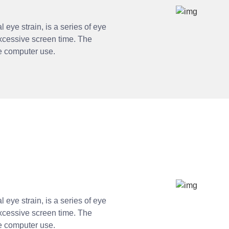
 eye strain, is a series of eye
xcessive screen time. The
ve computer use.
 eye strain, is a series of eye
xcessive screen time. The
ve computer use.