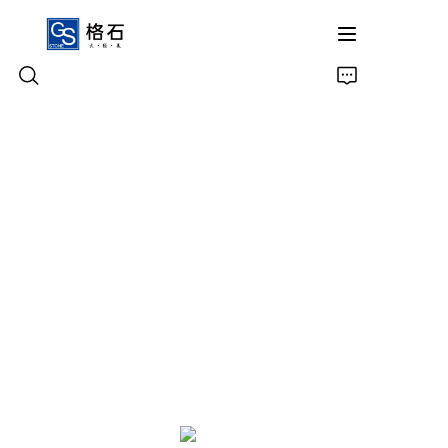
Home
Products
About Us
Contact Us