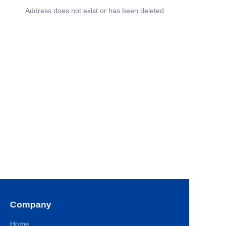
Address does not exist or has been deleted
Company
Home