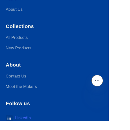
About Us
Collections
All Products
New Products
About
Contact Us
Meet the Makers
Follow us
EN
LinkedIn
Facebook