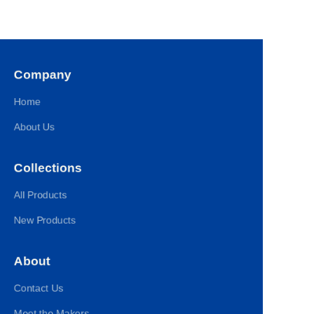
Company
Home
About Us
Collections
All Products
New Products
About
Contact Us
Meet the Makers