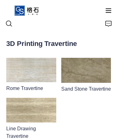
3D Printing Travertine
Home
Products
About Us
Rome Travertine
Sand Stone Travertine
Contact Us
Line Drawing
Travertine